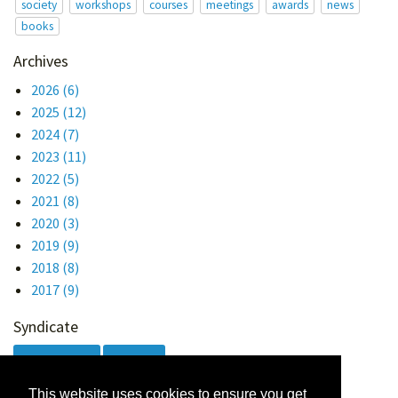
society
workshops
courses
meetings
awards
news
books
Archives
2026
(6)
2025
(12)
2024
(7)
2023
(11)
2022
(5)
2021
(8)
2020
(3)
2019
(9)
2018
(8)
2017
(9)
Syndicate
Atom 1.0
RSS
This website uses cookies to ensure you get