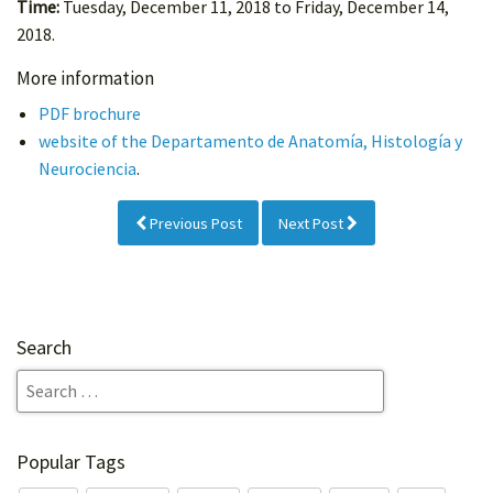
Time:
Tuesday, December 11, 2018 to Friday, December 14,
2018.
More information
PDF brochure
website of the Departamento de Anatomía, Histología y
Neurociencia
.
Previous Post
Next Post
Search
Popular Tags