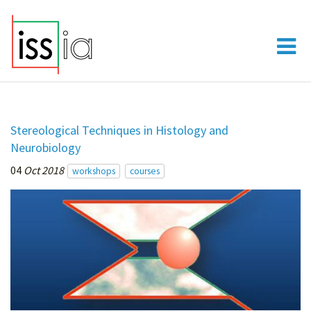
Stereological Techniques in Histology and
Neurobiology
04
Oct 2018
workshops
courses