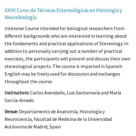
XXVII Curso de Técnicas Estereológicas en Histología y
Neurobiología
Intensive Course intended for biological researchers from
different backgrounds who are interested in learning about
the fundaments and practical applications of Stereology. In
addition to personally carrying out a number of practical
exercises, the participants will present and discuss their own
stereological projects. The course is imparted in Spanish.
English may be freely used for discussion and exchanges
throughout the course.
Instructors:
Carlos Avendaño, Luis Santamaría and María
García-Amado
Venue:
Departamento de Anatomía, Histología y
Neurociencia, Facultad de Medicina de la Universidad
Autónoma de Madrid, Spain