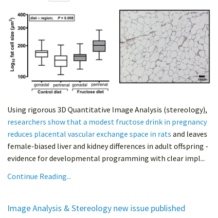
Using rigorous 3D Quantitative Image Analysis (stereology),
researchers show that a modest fructose drink in pregnancy
reduces placental vascular exchange space in rats
and leaves
female-biased liver and kidney differences in adult offspring -
evidence for developmental programming with clear impl...
Continue Reading...
Image Analysis & Stereology new issue published