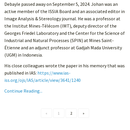
Debayle passed away on September 5, 2024. Johan was an
active member of the ISSIA Board and an associated editor in
Image Analysis & Stereology journal. He was a professor at
the Institut Mines-Télécom (IMT), deputy director of the
Georges Friedel Laboratory and the Center for the Science of
Industrial and Natural Processes (SPIN) at Mines Saint-
Étienne and an adjunct professor at Gadjah Mada University
(UGM) in Indonesia.
His close colleagues wrote the paper in his memory that was
published in IAS:
https://www.ias-
iss.org/ojs/IAS/article/view/3641/1240
Continue Reading...
«
1
2
»