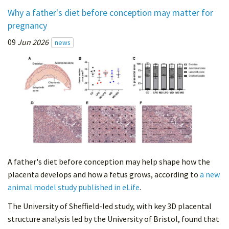
Why a father's diet before conception may matter for
pregnancy
09
Jun 2026
news
A father's diet before conception may help shape how the
placenta develops and how a fetus grows, according to
a new
animal model study published in eLife
.
The University of Sheffield-led study, with key 3D placental
structure analysis led by the University of Bristol, found that