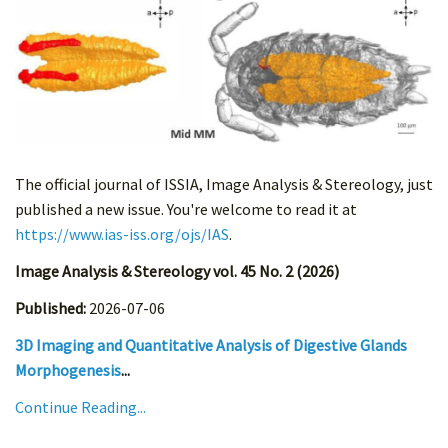
The official journal of ISSIA, Image Analysis & Stereology, just
published a new issue. You're welcome to read it at
https://www.ias-iss.org/ojs/IAS
.
Image Analysis & Stereology vol. 45 No. 2 (2026)
Published:
2026-07-06
3D Imaging and Quantitative Analysis of Digestive Glands
Morphogenesis
...
Continue Reading...