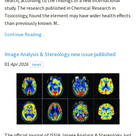
health, according to the findings of a new international
study. The research published in Chemical Research in
Toxicology, found the element may have wider health effects
than previously known. M...
Continue Reading...
Image Analysis & Stereology new issue published
01
Apr 2026
news
The official journal of ISSIA, Image Analysis & Stereology, just