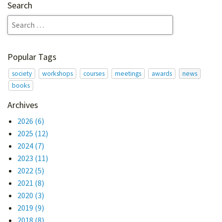
Search
Popular Tags
society
workshops
courses
meetings
awards
news
books
Archives
2026
(6)
2025
(12)
2024
(7)
2023
(11)
2022
(5)
2021
(8)
2020
(3)
2019
(9)
2018
(8)