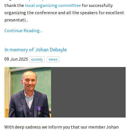
thank the
local organizing committee
for successfully
organizing the conference and all the speakers for excellent
presentati...
Continue Reading...
In memory of Johan Debayle
09
Jun 2025
society
news
With deep sadness we inform you that our member Johan