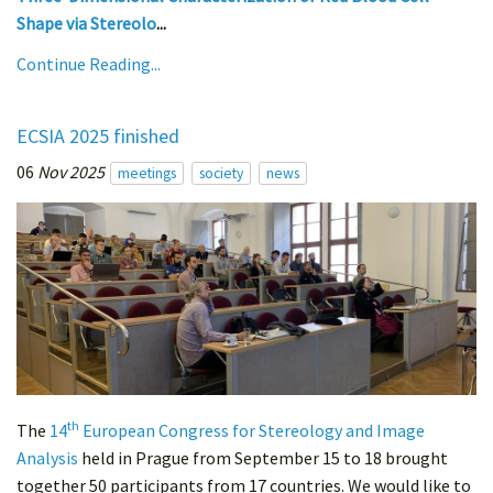
Shape via Stereolo
...
Continue Reading...
ECSIA 2025 finished
06
Nov 2025
meetings
society
news
th
The
14
European Congress for Stereology and Image
Analysis
held in Prague from September 15 to 18 brought
together 50 participants from 17 countries. We would like to