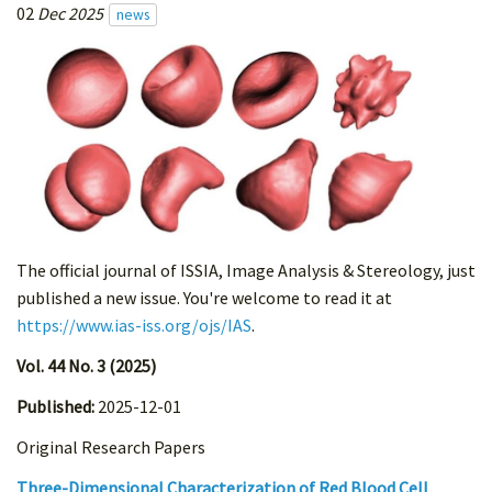
02
Dec 2025
news
The official journal of ISSIA, Image Analysis & Stereology, just
published a new issue. You're welcome to read it at
https://www.ias-iss.org/ojs/IAS
.
Vol. 44 No. 3 (2025)
Published:
2025-12-01
Original Research Papers
Three-Dimensional Characterization of Red Blood Cell