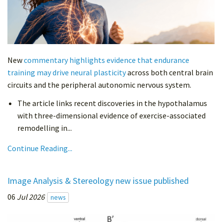
New
commentary highlights evidence that endurance
training may drive neural plasticity
across both central brain
circuits and the peripheral autonomic nervous system.
The article links recent discoveries in the hypothalamus
with three-dimensional evidence of exercise-associated
remodelling in...
Continue Reading...
Image Analysis & Stereology new issue published
06
Jul 2026
news