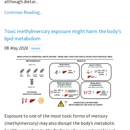
although dietar...
Continue Reading...
Toxic methylmercury exposure might harm the body’s
lipid metabolism
08
May 2026
news
Exposure to one of the most toxic forms of mercury
(methylmercury) may also disrupt the body’s metabolic