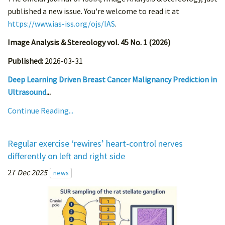
published a new issue. You're welcome to read it at
https://www.ias-iss.org/ojs/IAS
.
Image Analysis & Stereology vol. 45 No. 1 (2026)
Published:
2026-03-31
Deep Learning Driven Breast Cancer Malignancy Prediction in
Ultrasound
...
Continue Reading...
Regular exercise ‘rewires’ heart-control nerves
differently on left and right side
27
Dec 2025
news