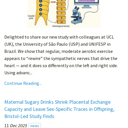
Delighted to share our new study with colleagues at UCL
(UK), the University of São Paulo (USP) and UNIFESP in
Brazil. We show that regular, moderate aerobic exercise
appears to “rewire” the sympathetic nerves that drive the
heart — and it does so differently on the left and right side.
Using advanc...
Continue Reading...
Maternal Sugary Drinks Shrink Placental Exchange
Capacity and Leave Sex-Specific Traces in Offspring,
Bristol-Led Study Finds
11
Dec 2025
news