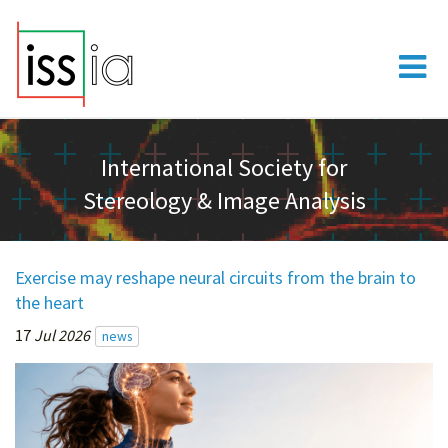
International Society for
Stereology & Image Analysis
Exercise may reshape neural circuits from the brain to
the heart
17
Jul 2026
news