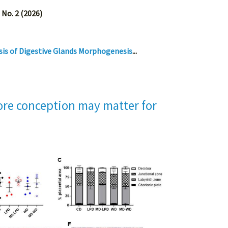
 No. 2 (2026)
sis of Digestive Glands Morphogenesis
...
fore conception may matter for