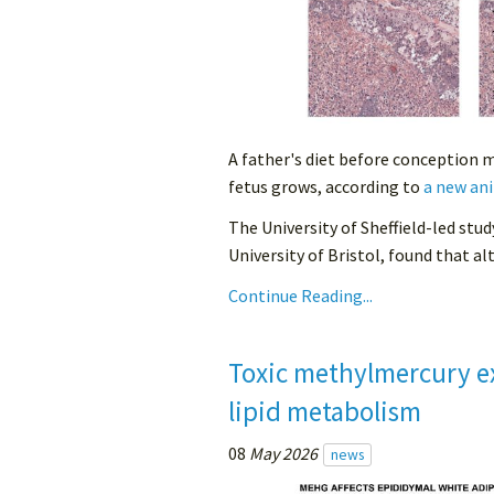
A father's diet before conception 
fetus grows, according to
a new ani
The University of Sheffield-led stud
University of Bristol, found that alt
Continue Reading...
Toxic methylmercury e
lipid metabolism
08
May 2026
news