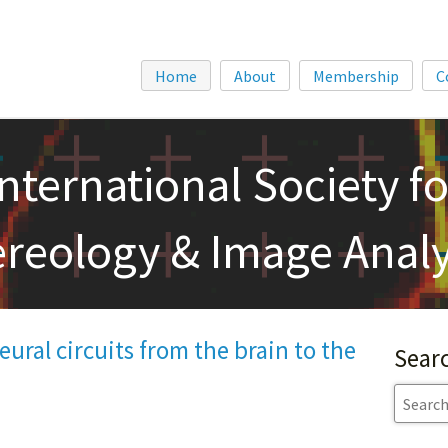
Home
About
Membership
C
International Society fo
ereology & Image Analy
ural circuits from the brain to the
Sear