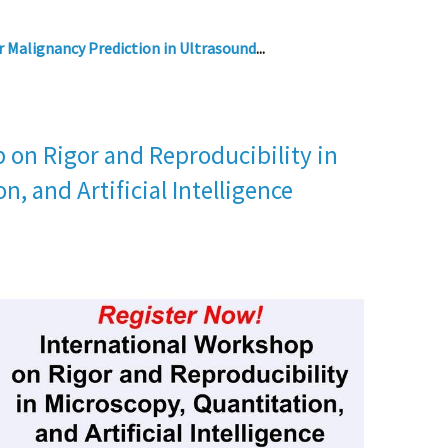
r Malignancy Prediction in Ultrasound
...
 on Rigor and Reproducibility in
n, and Artificial Intelligence