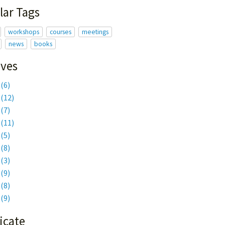
lar Tags
workshops
courses
meetings
news
books
ives
6
(6)
5
(12)
4
(7)
3
(11)
2
(5)
1
(8)
0
(3)
9
(9)
8
(8)
7
(9)
icate