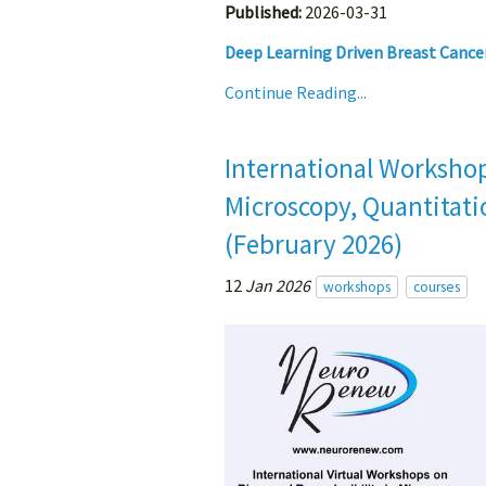
Published:
2026-03-31
Deep Learning Driven Breast Cance
Continue Reading...
International Workshop
Microscopy, Quantitatio
(February 2026)
12
Jan 2026
workshops
courses