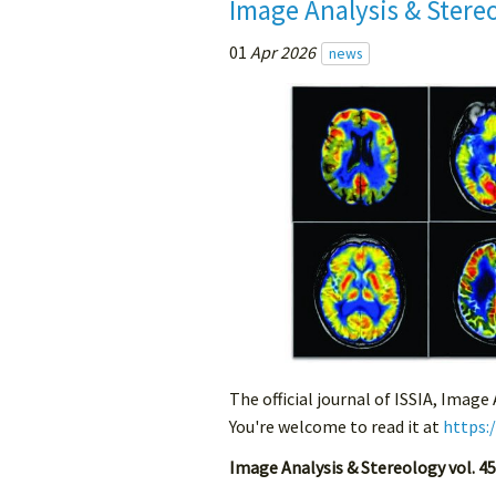
Image Analysis & Stere
01
Apr 2026
news
The official journal of ISSIA, Image
You're welcome to read it at
https:
Image Analysis & Stereology vol. 45