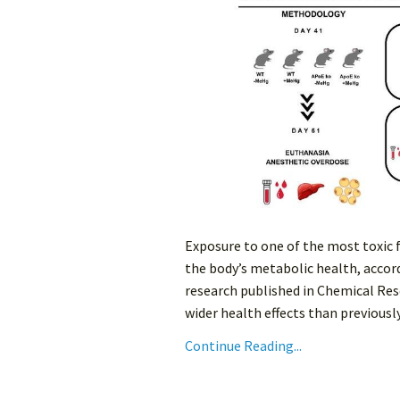
Exposure to one of the most toxic
the body’s metabolic health, accord
research published in Chemical Res
wider health effects than previously
Continue Reading...