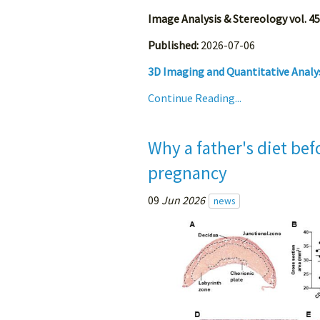
Image Analysis & Stereology vol. 45
Published:
2026-07-06
3D Imaging and Quantitative Analy
Continue Reading...
Why a father's diet be
pregnancy
09
Jun 2026
news