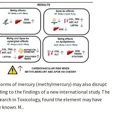
 forms of mercury (methylmercury) may also disrupt
ing to the findings of a new international study. The
earch in Toxicology, found the element may have
 known. M...