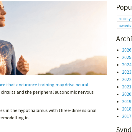
Popu
society
awards
Arch
202
202
202
202
202
e that endurance training may drive neural
202
 circuits and the peripheral autonomic nervous
202
201
201
eries in the hypothalamus with three-dimensional
201
emodelling in...
Synd