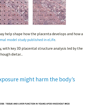
may help shape how the placenta develops and how a
mal model study published in eLife
.
y, with key 3D placental structure analysis led by the
hough dietar...
xposure might harm the body’s