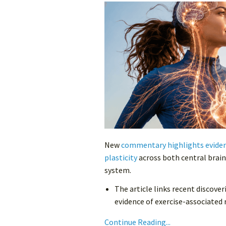
New
commentary highlights evidenc
plasticity
across both central brain
system.
The article links recent discov
evidence of exercise-associated r
Continue Reading...