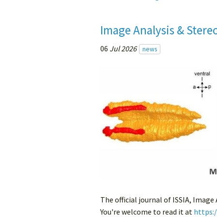
Image Analysis & Stere
06
Jul 2026
news
The official journal of ISSIA, Image
You're welcome to read it at
https: