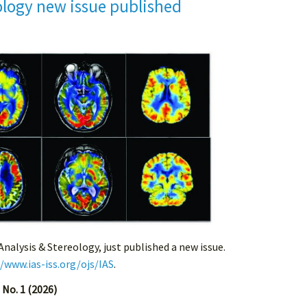
ology new issue published
 Analysis & Stereology, just published a new issue.
//www.ias-iss.org/ojs/IAS
.
 No. 1 (2026)