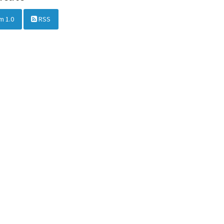
m 1.0
RSS