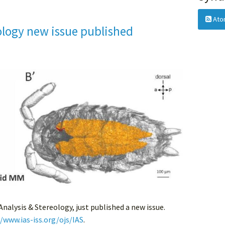
Ato
ology new issue published
 Analysis & Stereology, just published a new issue.
//www.ias-iss.org/ojs/IAS
.