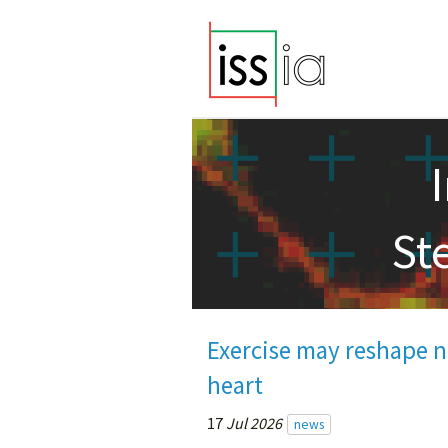
St
Exercise may reshape ne
heart
17
Jul 2026
news