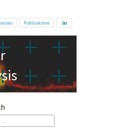
Home
ourses
Publications
About
Membership
r
Courses
Publications
sis
ch