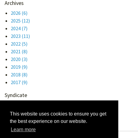
Archives
2026
(6)
2025
(12)
2024
(7)
2023
(11)
2022
(5)
2021
(8)
2020
(3)
2019
(9)
2018
(8)
2017
(9)
Syndicate
Atom 1.0
RSS
This website uses cookies to ensure you get
the best experience on our website.
Learn more