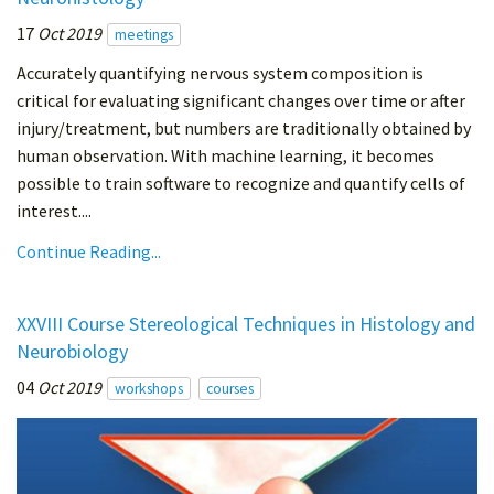
17
Oct 2019
meetings
Accurately quantifying nervous system composition is
critical for evaluating significant changes over time or after
injury/treatment, but numbers are traditionally obtained by
human observation. With machine learning, it becomes
possible to train software to recognize and quantify cells of
interest....
Continue Reading...
XXVIII Course Stereological Techniques in Histology and
Neurobiology
04
Oct 2019
workshops
courses