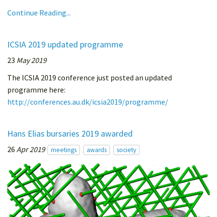
Continue Reading...
ICSIA 2019 updated programme
23
May 2019
The ICSIA 2019 conference just posted an updated
programme here:
http://conferences.au.dk/icsia2019/programme/
Hans Elias bursaries 2019 awarded
26
Apr 2019
meetings
awards
society