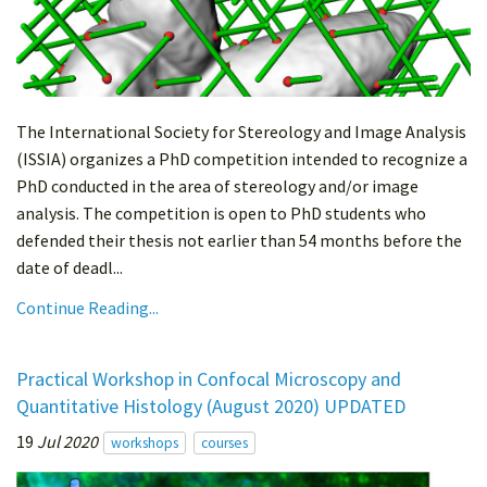
The International Society for Stereology and Image Analysis
(ISSIA) organizes a PhD competition intended to recognize a
PhD conducted in the area of stereology and/or image
analysis. The competition is open to PhD students who
defended their thesis not earlier than 54 months before the
date of deadl...
Continue Reading...
Practical Workshop in Confocal Microscopy and
Quantitative Histology (August 2020) UPDATED
19
Jul 2020
workshops
courses