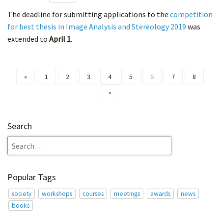
The deadline for submitting applications to the
competition
for best thesis in Image Analysis and Stereology 2019
was
extended to
April 1
.
«
1
2
3
4
5
6
7
8
»
Search
Popular Tags
society
workshops
courses
meetings
awards
news
books