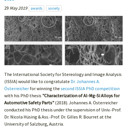
29
May 2019
awards
society
The International Society for Stereology and Image Analysis
(ISSIA) would like to congratulate
Dr. Johannes A.
Österreicher
for winning the
second ISSIA PhD competition
with his PhD thesis
"Characterization of Al-Mg-Si Alloys for
Automotive Safety Parts"
(2018). Johannes A. Österreicher
conducted his PhD thesis under the supervision of Univ.-Prof.
Dr. Nicola Hüsing & Ass.-Prof. Dr. Gilles R. Bourret at the
University of Salzburg, Austria.