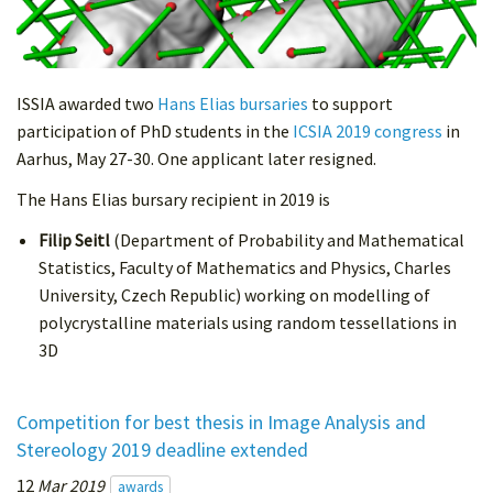
ISSIA awarded two
Hans Elias bursaries
to support
participation of PhD students in the
ICSIA 2019 congress
in
Aarhus, May 27-30. One applicant later resigned.
The Hans Elias bursary recipient in 2019 is
Filip Seitl
(Department of Probability and Mathematical
Statistics, Faculty of Mathematics and Physics, Charles
University, Czech Republic) working on modelling of
polycrystalline materials using random tessellations in
3D
Competition for best thesis in Image Analysis and
Stereology 2019 deadline extended
12
Mar 2019
awards