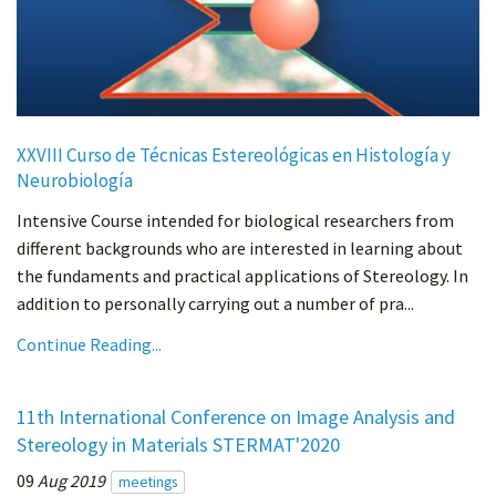
XXVIII Curso de Técnicas Estereológicas en Histología y
Neurobiología
Intensive Course intended for biological researchers from
different backgrounds who are interested in learning about
the fundaments and practical applications of Stereology. In
addition to personally carrying out a number of pra...
Continue Reading...
11th International Conference on Image Analysis and
Stereology in Materials STERMAT'2020
09
Aug 2019
meetings