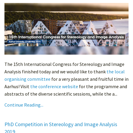
The 15th International Congress for Stereology and Image
Analysis finished today and we would like to thank
the local
organising committee
for a very pleasant and fruitful time in
Aarhus! Visit
the conference website
for the programme and
abstracts of the diverse scientific sessions, while the a...
Continue Reading...
PhD Competition in Stereology and Image Analysis
2019