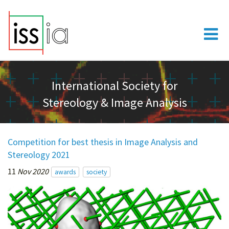
International Society for
Stereology & Image Analysis
Competition for best thesis in Image Analysis and
Stereology 2021
11
Nov 2020
awards
society