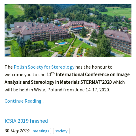
The
Polish Society for Stereology
has the honour to
th
welcome you to the
11
International Conference on Image
Analysis and Stereology in Materials STERMAT’2020
which
will be held in Wisla, Poland from June 14-17, 2020.
Continue Reading...
ICSIA 2019 finished
30
May 2019
meetings
society