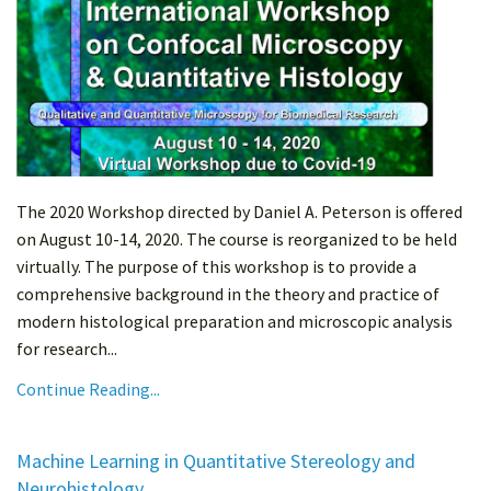
The 2020 Workshop directed by Daniel A. Peterson is offered
on August 10-14, 2020. The course is reorganized to be held
virtually. The purpose of this workshop is to provide a
comprehensive background in the theory and practice of
modern histological preparation and microscopic analysis
for research...
Continue Reading...
Machine Learning in Quantitative Stereology and
Neurohistology