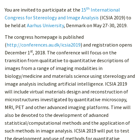
th
You are invited to participate at the
15
International
Congress for Stereology and Image Analysis
(ICSIA 2019) to
be held at
Aarhus University
, Denmark on May 27-30, 2019.
The congress homepage is published
(
http://conferences.au.dk/icsia2019
) and registration opens
st
December 1
, 2018. The conference will focus on the
transition from qualitative to quantitative descriptions of
images from a range of imaging modalities in
biology/medicine and materials science using stereology and
image analysis including artificial intelligence. ICSIA 2019
will include virtual materials design and reconstruction of
microstructures investigated by quantitative microscopy,
MRI, PET and other advanced imaging platforms. Time will
also be devoted to the development of advanced
statistical/computational methods and the application of
such methods in image analysis. ICSIA 2019 will put to test
the development and use of methods for quantitative