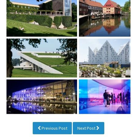
Previous Post
Next Post