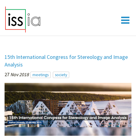
15th International Congress for Stereology and Image
Analysis
27
Nov 2018
meetings
society