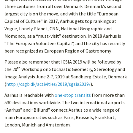
three centuries from all over Denmark. Denmark’s second
largest city is on the move, and with the title “European
Capital of Culture” in 2017, Aarhus gets top rankings at
Vogue, Lonely Planet, CNN, National Geographic and
Momondo, as a “must-visit” destination. In 2018 Aarhus is
“The European Volunteer Capital”, and the city has recently
been recognized as European Region of Gastronomy.
Please also remember that ICSIA 2019 will be followed by
th
the 20
Workshop on Stochastic Geometry, Stereology and
Image Analysis June 2-7, 2019 at Sandbjerg Estate, Denmark
(
http://csgb.dk/activities/2019/sgsia2019/
).
Aarhus is reachable with
one-stop transits
from more than
530 destinations worldwide. The two international airports
“Aarhus” and “Billund” connect Aarhus to a wide range of
main European cities such as Paris, Brussels, Frankfurt,
London, Munich and Amsterdam.