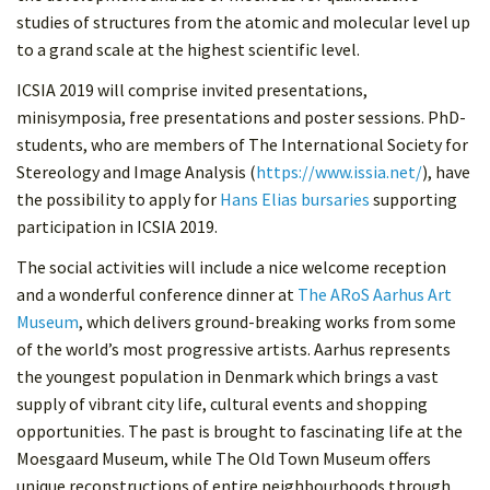
studies of structures from the atomic and molecular level up
to a grand scale at the highest scientific level.
ICSIA 2019 will comprise invited presentations,
minisymposia, free presentations and poster sessions. PhD-
students, who are members of The International Society for
Stereology and Image Analysis (
https://www.issia.net/
), have
the possibility to apply for
Hans Elias bursaries
supporting
participation in ICSIA 2019.
The social activities will include a nice welcome reception
and a wonderful conference dinner at
The ARoS Aarhus Art
Museum
, which delivers ground-breaking works from some
of the world’s most progressive artists. Aarhus represents
the youngest population in Denmark which brings a vast
supply of vibrant city life, cultural events and shopping
opportunities. The past is brought to fascinating life at the
Moesgaard Museum, while The Old Town Museum offers
unique reconstructions of entire neighbourhoods through