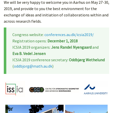
We will be very happy to welcome you in Aarhus on May 27-30,
2019, and provide to you the best environment for the
exchange of ideas and initiation of collaborations within and
across research fields.
Congress website:
conferences.au.dk/icsia2019/
Registration opens:
December 1, 2018
ICSIA 2019 organizers:
Jens Randel Nyengaard
and
Eva B. Vedel Jensen
ICSIA 2019 conference secretary:
Oddbjørg Wethelund
(
oddbjorg@math.au.dk
)