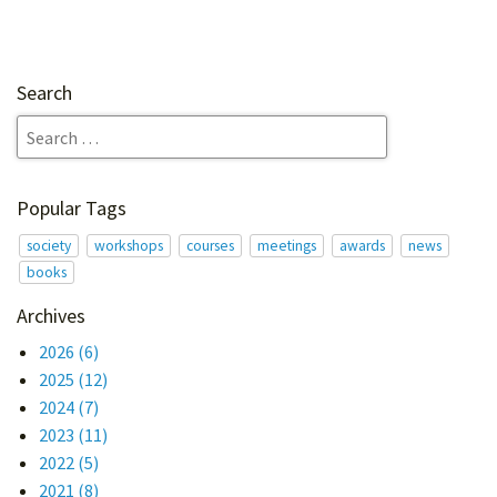
Search
Popular Tags
society
workshops
courses
meetings
awards
news
books
Archives
2026
(6)
2025
(12)
2024
(7)
2023
(11)
2022
(5)
2021
(8)