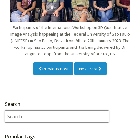
Participants of the International Workshop on 3D Quantitative
Image Analysis happening at the Federal University of Sao Paulo
(UNIFESP) in Sao Paulo, Brazil from 9th to 20th January 2023. The
workshop has 15 participants and it is being delivered by Dr
Augusto Coppi from the University of Bristol, UK
Previous Post
Next Post
Search
Popular Tags