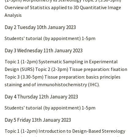
Overview of Statistics applied to 3D Quantitative Image
Analysis
Day 2 Tuesday 10th January 2023
Students’ tutorial (by appointment) 1-5pm
Day 3 Wednesday 11th January 2023
Topic 1 (1-2pm) Systematic Sampling in Experimental
Design (SURS) Topic 2 (2-3pm) Tissue preparation: fixation
Topic 3 (3.30-5pm) Tissue preparation: basics principles
staining and of immunohistochemistry (IHC).
Day 4 Thursday 12th January 2023
Students’ tutorial (by appointment) 1-5pm
Day 5 Friday 13th January 2023
Topic 1 (1-2pm) Introduction to Design-Based Stereology