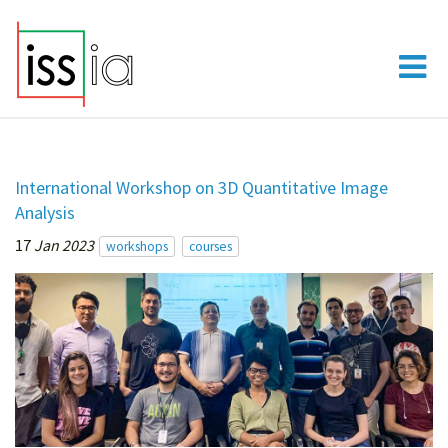
International Workshop on 3D Quantitative Image
Analysis
17
Jan 2023
workshops
courses