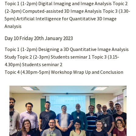
Topic 1 (1-2pm) Digital Imaging and Image Analysis Topic 2
(2-3pm) Computed-assisted 3D Image Analysis Topic 3 (3.30-
5pm) Artificial Intelligence for Quantitative 3D Image
Analysis
Day 10 Friday 20th January 2023
Topic 1 (1-2pm) Designing a 3D Quantitative Image Analysis
Study Topic 2 (2-3pm) Students seminar 1 Topic 3 (3.15-
4.30pm) Students seminar 2
Topic 4 (4.30pm-5pm) Workshop Wrap Up and Conclusion