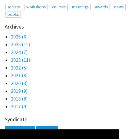
society
workshops
courses
meetings
awards
news
books
Archives
2026
(6)
2025
(12)
2024
(7)
2023
(11)
2022
(5)
2021
(8)
2020
(3)
2019
(9)
2018
(8)
2017
(9)
Syndicate
Atom 1.0
RSS