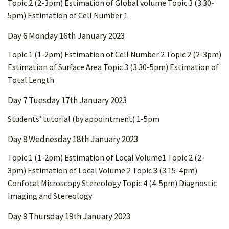
Topic 2 (2-3pm) Estimation of Global volume Topic 3 (3.30-
5pm) Estimation of Cell Number 1
Day 6 Monday 16th January 2023
Topic 1 (1-2pm) Estimation of Cell Number 2 Topic 2 (2-3pm)
Estimation of Surface Area Topic 3 (3.30-5pm) Estimation of
Total Length
Day 7 Tuesday 17th January 2023
Students’ tutorial (by appointment) 1-5pm
Day 8 Wednesday 18th January 2023
Topic 1 (1-2pm) Estimation of Local Volume1 Topic 2 (2-
3pm) Estimation of Local Volume 2 Topic 3 (3.15-4pm)
Confocal Microscopy Stereology Topic 4 (4-5pm) Diagnostic
Imaging and Stereology
Day 9 Thursday 19th January 2023