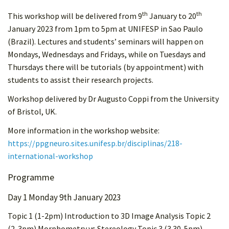
th
th
This workshop will be delivered from 9
January to 20
January 2023 from 1pm to 5pm at UNIFESP in Sao Paulo
(Brazil). Lectures and students’ seminars will happen on
Mondays, Wednesdays and Fridays, while on Tuesdays and
Thursdays there will be tutorials (by appointment) with
students to assist their research projects.
Workshop delivered by Dr Augusto Coppi from the University
of Bristol, UK.
More information in the workshop website:
https://ppgneuro.sites.unifesp.br/disciplinas/218-
international-workshop
Programme
Day 1 Monday 9th January 2023
Topic 1 (1-2pm) Introduction to 3D Image Analysis Topic 2
(2-3pm) Morphometry vs Stereology Topic 3 (3.30-5pm)