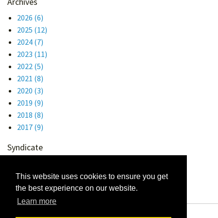
Archives
2026
(6)
2025
(12)
2024
(7)
2023
(11)
2022
(5)
2021
(8)
2020
(3)
2019
(9)
2018
(8)
2017
(9)
Syndicate
Atom 1.0
RSS
This website uses cookies to ensure you get
the best experience on our website.
Learn more