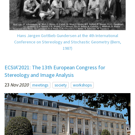
Hans Jørgen Gottlieb Gundersen at the 4th International
Conference on Stereology and Stochastic Geometry (Bern,
1987)
ECSIA'2021: The 13th European Congress for
Stereology and Image Analysis
23
Nov 2020
meetings
society
workshops