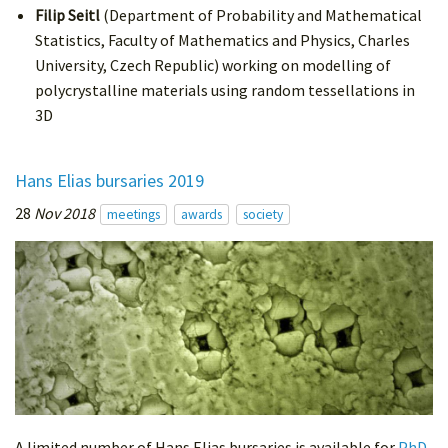
Filip Seitl
(Department of Probability and Mathematical
Statistics, Faculty of Mathematics and Physics, Charles
University, Czech Republic) working on modelling of
polycrystalline materials using random tessellations in
3D
Hans Elias bursaries 2019
28
Nov 2018
meetings
awards
society
A limited number of Hans Elias bursaries is available for
PhD-