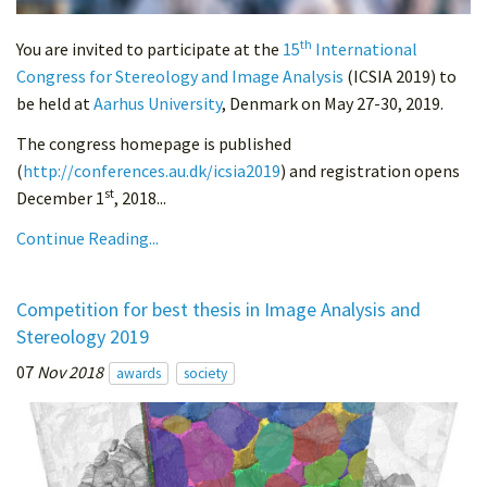
th
You are invited to participate at the
15
International
Congress for Stereology and Image Analysis
(ICSIA 2019) to
be held at
Aarhus University
, Denmark on May 27-30, 2019.
The congress homepage is published
(
http://conferences.au.dk/icsia2019
) and registration opens
st
December 1
, 2018...
Continue Reading...
Competition for best thesis in Image Analysis and
Stereology 2019
07
Nov 2018
awards
society