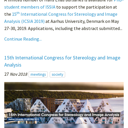
student members of ISSIA
to support the participation at
th
the
15
International Congress for Stereology and Image
Analysis (ICSIA 2019)
at Aarhus University, Denmark on May
27-30, 2019. Applications, including the abstract submitted...
Continue Reading...
15th International Congress for Stereology and Image
Analysis
27
Nov 2018
meetings
society