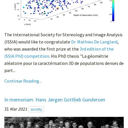
The International Society for Stereology and Image Analysis
(ISSIA) would like to congratulate
Dr. Mathieu De Langlard
,
who was awarded the first prize at the
3rd edition of the
ISSIA PhD competition
. His PhD thesis "La géométrie
aléatoire pour la caractérisation 3D de populations denses de
part...
Continue Reading...
In memoriam: Hans Jørgen Gottlieb Gundersen
31
Mar 2021
society