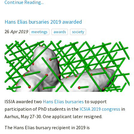
Continue Reading...
Hans Elias bursaries 2019 awarded
26
Apr 2019
meetings
awards
society
ISSIA awarded two
Hans Elias bursaries
to support
participation of PhD students in the
ICSIA 2019 congress
in
Aarhus, May 27-30. One applicant later resigned.
The Hans Elias bursary recipient in 2019 is