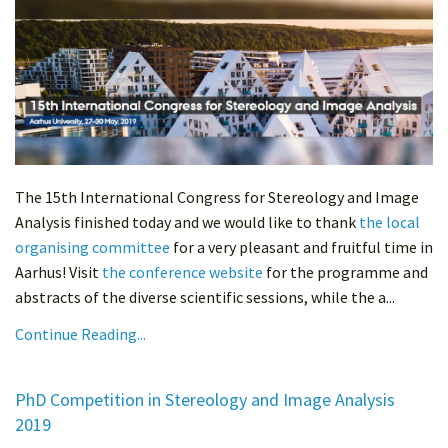
The 15th International Congress for Stereology and Image
Analysis finished today and we would like to thank
the local
organising committee
for a very pleasant and fruitful time in
Aarhus! Visit
the conference website
for the programme and
abstracts of the diverse scientific sessions, while the a...
Continue Reading...
PhD Competition in Stereology and Image Analysis
2019