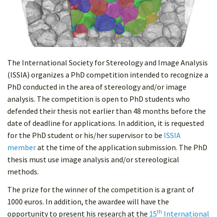
The International Society for Stereology and Image Analysis
(ISSIA) organizes a PhD competition intended to recognize a
PhD conducted in the area of stereology and/or image
analysis. The competition is open to PhD students who
defended their thesis not earlier than 48 months before the
date of deadline for applications. In addition, it is requested
for the PhD student or his/her supervisor to be
ISSIA
member
at the time of the application submission. The PhD
thesis must use image analysis and/or stereological
methods.
The prize for the winner of the competition is a grant of
1000 euros. In addition, the awardee will have the
th
opportunity to present his research at the
15
International