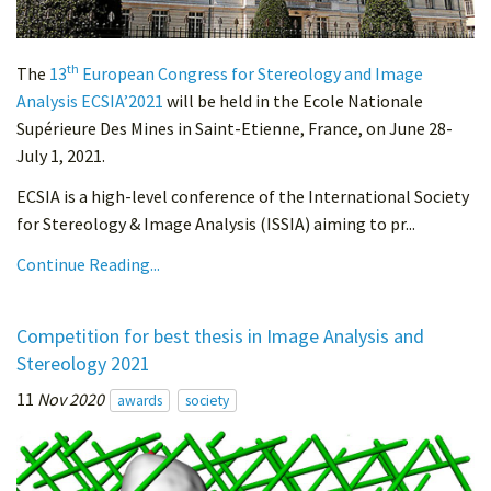
th
The
13
European Congress for Stereology and Image
Analysis ECSIA’2021
will be held in the Ecole Nationale
Supérieure Des Mines in Saint-Etienne, France, on June 28-
July 1, 2021.
ECSIA is a high-level conference of the International Society
for Stereology & Image Analysis (ISSIA) aiming to pr...
Continue Reading...
Competition for best thesis in Image Analysis and
Stereology 2021
11
Nov 2020
awards
society