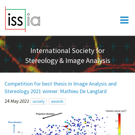
International Society for
Stereology & Image Analysis
Competition for best thesis in Image Analysis and
Stereology 2021 winner: Mathieu De Langlard
24
May 2021
society
awards