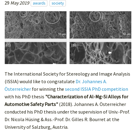
29
May 2019
awards
society
The International Society for Stereology and Image Analysis
(ISSIA) would like to congratulate
Dr. Johannes A.
Österreicher
for winning the
second ISSIA PhD competition
with his PhD thesis
"Characterization of Al-Mg-Si Alloys for
Automotive Safety Parts"
(2018). Johannes A. Österreicher
conducted his PhD thesis under the supervision of Univ.-Prof.
Dr. Nicola Hüsing & Ass.-Prof. Dr. Gilles R. Bourret at the
University of Salzburg, Austria.