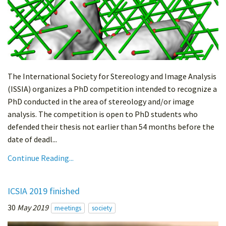
The International Society for Stereology and Image Analysis
(ISSIA) organizes a PhD competition intended to recognize a
PhD conducted in the area of stereology and/or image
analysis. The competition is open to PhD students who
defended their thesis not earlier than 54 months before the
date of deadl...
Continue Reading...
ICSIA 2019 finished
30
May 2019
meetings
society