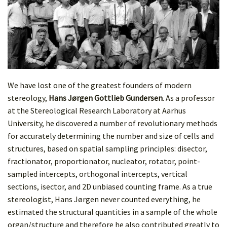
We have lost one of the greatest founders of modern
stereology,
Hans Jørgen Gottlieb Gundersen
. As a professor
at the Stereological Research Laboratory at Aarhus
University, he discovered a number of revolutionary methods
for accurately determining the number and size of cells and
structures, based on spatial sampling principles: disector,
fractionator, proportionator, nucleator, rotator, point-
sampled intercepts, orthogonal intercepts, vertical
sections, isector, and 2D unbiased counting frame. As a true
stereologist, Hans Jørgen never counted everything, he
estimated the structural quantities in a sample of the whole
organ/structure and therefore he also contributed greatly to