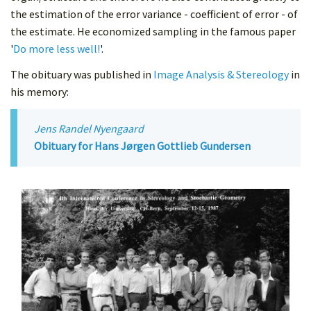
the estimation of the error variance - coefficient of error - of
the estimate. He economized sampling in the famous paper
'
Do more less well!
'.
The obituary was published in
Image Analysis & Stereology
in
his memory:
Jens Randel Nyengaard
Obituary for Hans Jørgen Gottlieb Gundersen