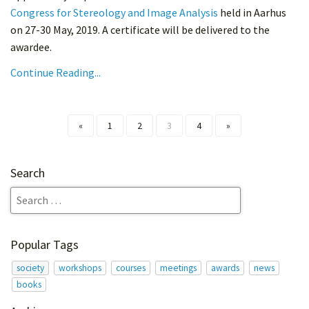
Congress for Stereology and Image Analysis
held in Aarhus
on 27-30 May, 2019. A certificate will be delivered to the
awardee.
Continue Reading...
«
1
2
3
4
»
Search
Popular Tags
society
workshops
courses
meetings
awards
news
books