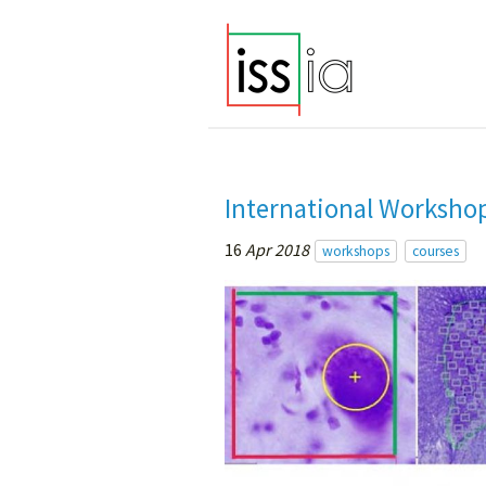
International Workshop
16
Apr 2018
workshops
courses