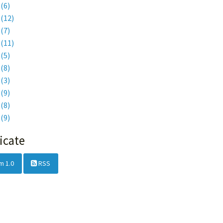
6
(6)
5
(12)
4
(7)
3
(11)
2
(5)
1
(8)
0
(3)
9
(9)
8
(8)
7
(9)
icate
m 1.0
RSS