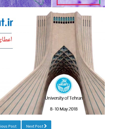
ious Post
Next Post