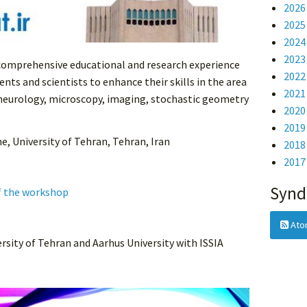
202
202
202
202
 comprehensive educational and research experience
202
nts and scientists to enhance their skills in the area
202
 neurology, microscopy, imaging, stochastic geometry
202
201
ne, University of Tehran, Tehran, Iran
201
201
Synd
f the workshop
Ato
rsity of Tehran and Aarhus University with ISSIA