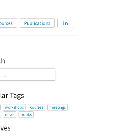
Home
ourses
Publications
About
Membership
Courses
ch
Publications
lar Tags
workshops
courses
meetings
news
books
ives