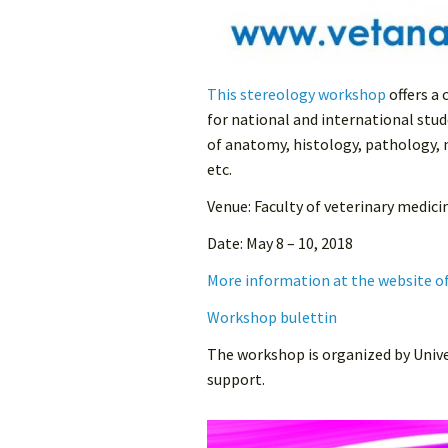
This stereology workshop
offers a
for national and international stude
of anatomy, histology, pathology,
etc.
Venue: Faculty of veterinary medici
Date: May 8 – 10, 2018
More information at the website o
Workshop bulettin
The workshop is organized by Unive
support.