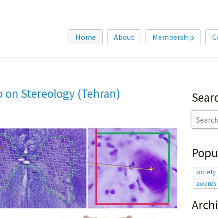
Home
About
Membership
C
 on Stereology (Tehran)
Sear
Popu
society
awards
Arch